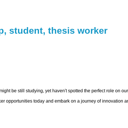
p, student, thesis worker
might be still studying, yet haven't spotted the perfect role on o
rker opportunities today and embark on a journey of innovation an