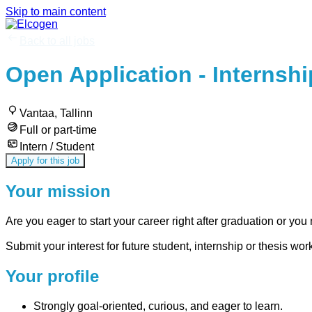
Skip to main content
Back to all jobs
Open Application - Internshi
Vantaa, Tallinn
Full or part-time
Intern / Student
Apply for this job
Your mission
Are you eager to start your career right after graduation or you 
Submit your interest for future student, internship or thesis wo
Your profile
Strongly goal-oriented, curious, and eager to learn.