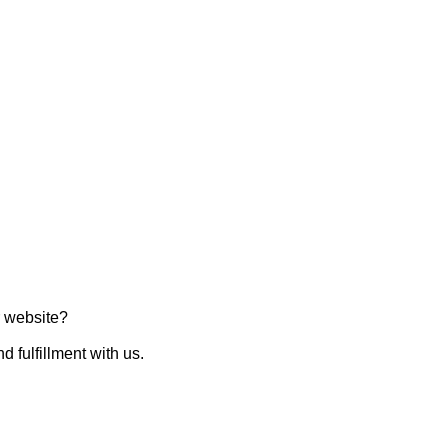
ur website?
d fulfillment with us.