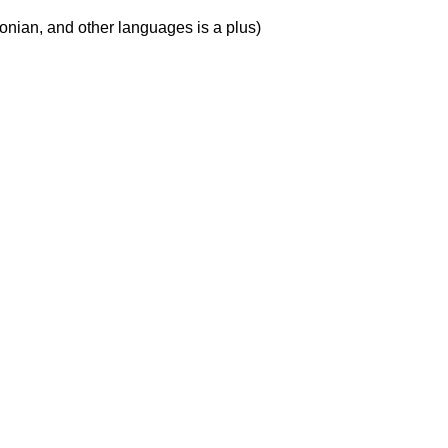
tonian, and other languages is a plus)