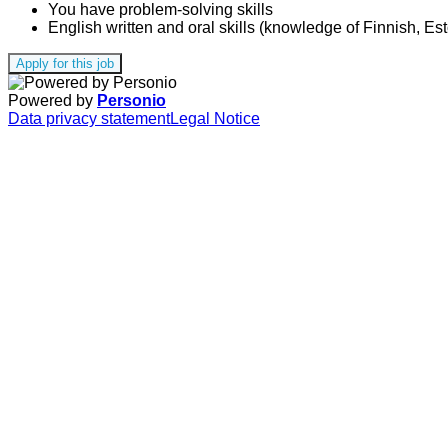
You have problem-solving skills
English written and oral skills (knowledge of Finnish, Es
Apply for this job
Powered by
Personio
Data privacy statement
Legal Notice